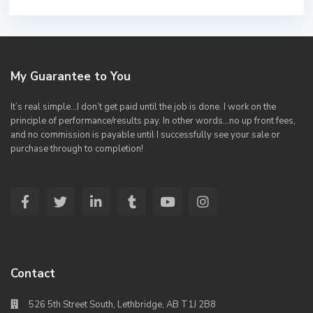
My Guarantee to You
It’s real simple…I don’t get paid until the job is done. I work on the
principle of performance/results pay. In other words…no up front fees,
and no commission is payable until I successfully see your sale or
purchase through to completion!
Contact
526 5th Street South, Lethbridge, AB T1J 2B8