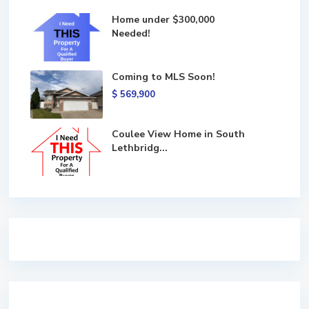
Home under $300,000
Needed!
Coming to MLS Soon!
$ 569,900
Coulee View Home in South
Lethbridg...