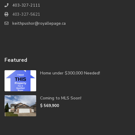
403-327-2111
403-327-5621
keithpushor@royallepage.ca
Featured
Home under $300,000 Needed!
Coming to MLS Soon!
$ 569,900