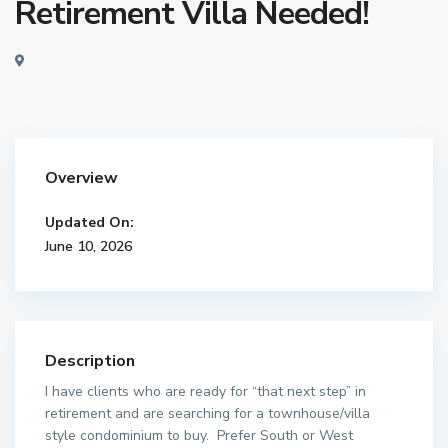
Retirement Villa Needed!
Overview
Updated On:
June 10, 2026
Description
I have clients who are ready for “that next step” in
retirement and are searching for a townhouse/villa
style condominium to buy. Prefer South or West