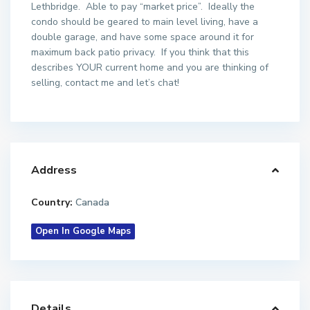
Lethbridge. Able to pay “market price”. Ideally the
condo should be geared to main level living, have a
double garage, and have some space around it for
maximum back patio privacy. If you think that this
describes YOUR current home and you are thinking of
selling, contact me and let’s chat!
Address
Country:
Canada
Open In Google Maps
Details