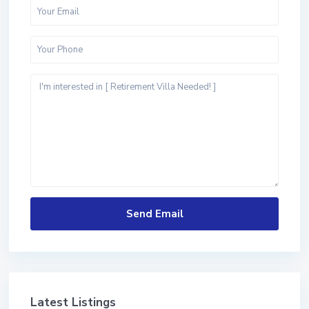
Latest Listings