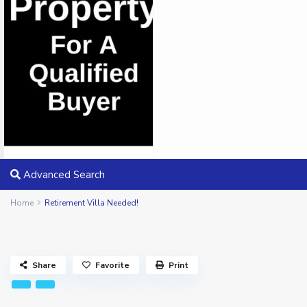
Advanced Search
Home
Retirement Villa Needed!
Share
Favorite
Print