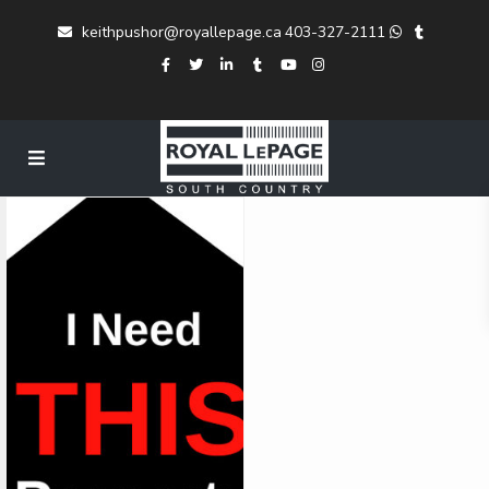
keithpushor@royallepage.ca
403-327-2111