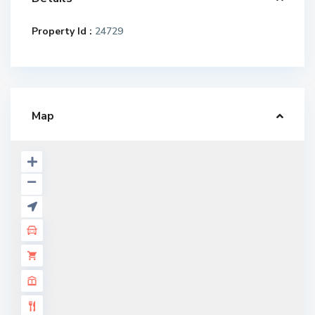
Property Id :
24729
Map