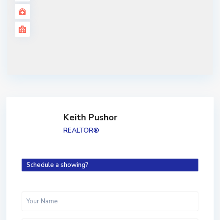
Keith Pushor
REALTOR®
Schedule a showing?