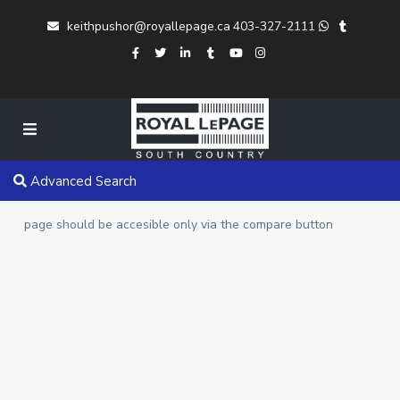
keithpushor@royallepage.ca
403-327-2111
Advanced Search
page should be accesible only via the compare button