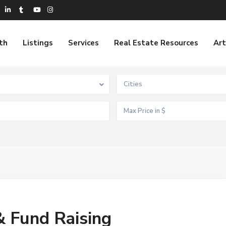
th
Listings
Services
Real Estate Resources
Art
Cities
& Fund Raising