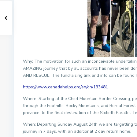
Why: The motivation for such an inconceivable undertakin
AMAZING journey that by all accounts has never been d
AND RESCUE. The fundraising link and info can be found 
https://www.canadahelps.org/en/dn/133481
Where: Starting at the Chief Mountain Border Crossing, pe
through the Foothills, Rocky Mountains, and Boreal Forest 
province, to the final destination of the Sixtieth Parallel Ter
When: Departing Sunday August 24th we are targetting t
journey in 7 days, with an additional 2 day return home.