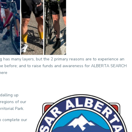
g has many layers, but the 2 primary reasons are to experience an
one before; and to raise funds and awareness for ALBERTA SEARCH
here
dalling up
regions of our
ritorial Park.
o complete our