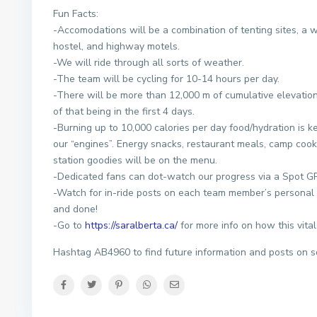
Fun Facts:
-Accomodations will be a combination of tenting sites, a 
hostel, and highway motels.
-We will ride through all sorts of weather.
-The team will be cycling for 10-14 hours per day.
-There will be more than 12,000 m of cumulative elevatio
of that being in the first 4 days.
-Burning up to 10,000 calories per day food/hydration is ke
our “engines”. Energy snacks, restaurant meals, camp cook
station goodies will be on the menu.
-Dedicated fans can dot-watch our progress via a Spot GP
-Watch for in-ride posts on each team member’s personal 
and done!
-Go to
https://saralberta.ca/
for more info on how this vital
Hashtag AB4960 to find future information and posts on s