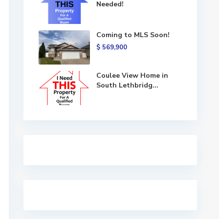
Needed!
Coming to MLS Soon!
$ 569,900
Coulee View Home in
South Lethbridg...