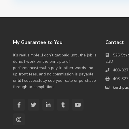
My Guarantee to You
Contact
It’s real simple…I don’t get paid until the job is
526 5th 
done. I work on the principle of
2B8
performance/results pay. In other words…no
403-327
up front fees, and no commission is payable
403-327
until I successfully see your sale or purchase
through to completion!
keithpu