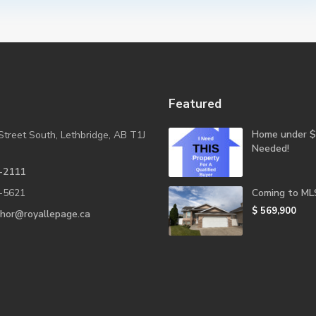
Featured
Home under $
Street South, Lethbridge, AB T1J
Needed!
-2111
-5621
Coming to ML
$ 569,900
shor@royallepage.ca