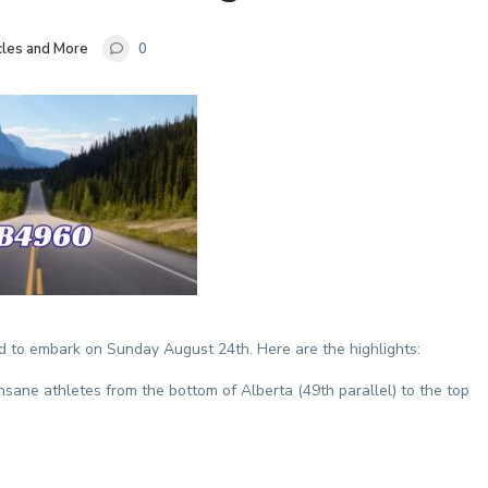
cles and More
0
 to embark on Sunday August 24th. Here are the highlights:
nsane athletes from the bottom of Alberta (49th parallel) to the top