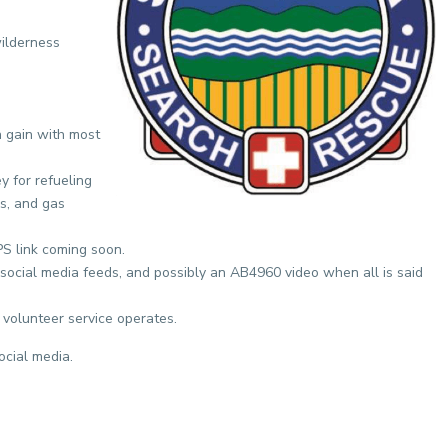
wilderness
n gain with most
y for refueling
s, and gas
S link coming soon.
social media feeds, and possibly an AB4960 video when all is said
 volunteer service operates.
ocial media.