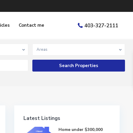
icles
Contact me
403-327-2111
Areas
Latest Listings
Home under $300,000