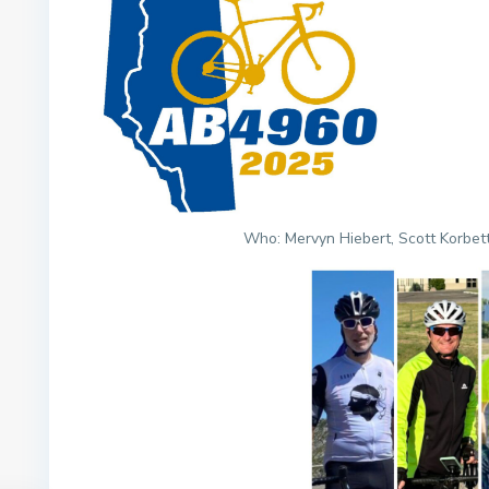
Who: Mervyn Hiebert, Scott Korbett