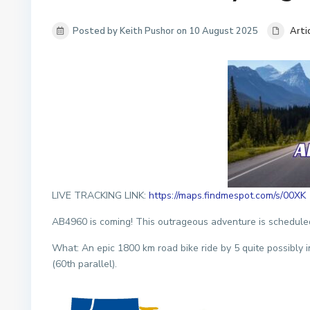
Posted by Keith Pushor on 10 August 2025
Arti
LIVE TRACKING LINK:
https://maps.findmespot.com/s/00XK
AB4960 is coming! This outrageous adventure is scheduled
What: An epic 1800 km road bike ride by 5 quite possibly i
(60th parallel).