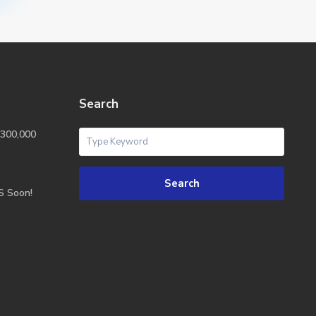
Search
300,000
Search
S Soon!