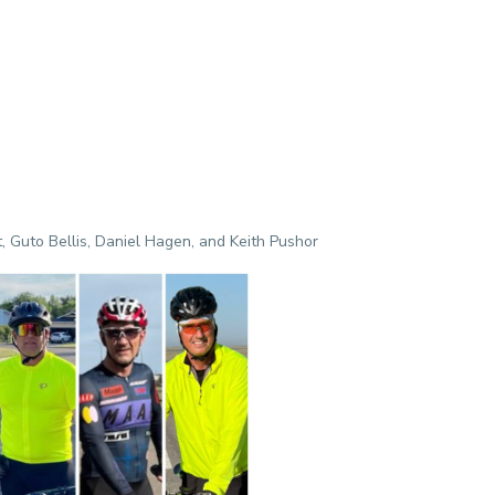
, Guto Bellis, Daniel Hagen, and Keith Pushor