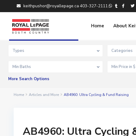
keithpushor@royallepage.ca
403-327-2111
Home
About Kei
Advanced Search
Types
Categories
Min Baths
More Search Options
Home
Articles and More
AB4960: Ultra Cycling & Fund Raising
AB4960: Ultra Cycling 